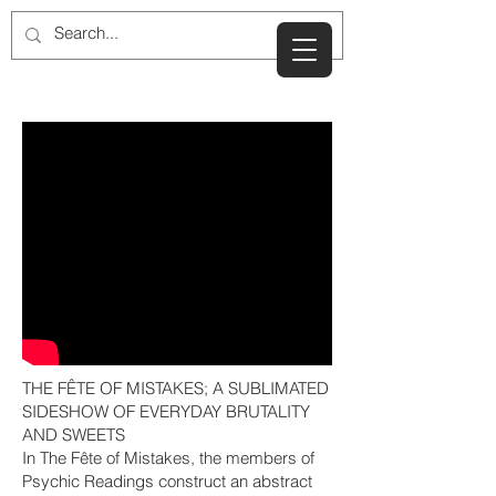
THE FÊTE OF MISTAKES; A SUBLIMATED
SIDESHOW OF EVERYDAY BRUTALITY
AND SWEETS
In The Fête of Mistakes, the members of
Psychic Readings construct an abstract