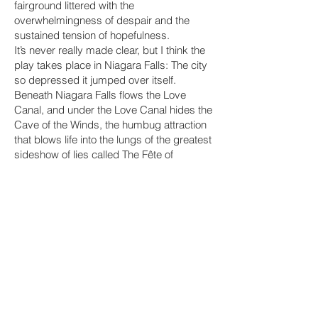
fairground littered with the
overwhelmingness of despair and the
sustained tension of hopefulness.
It’s never really made clear, but I think the
play takes place in Niagara Falls: The city
so depressed it jumped over itself.
Beneath Niagara Falls flows the Love
Canal, and under the Love Canal hides the
Cave of the Winds, the humbug attraction
that blows life into the lungs of the greatest
sideshow of lies called The Fête of
Mistakes! It’s a love/horror story about
exploitation. Or rather, a musical about the
insidiousness of capitalism, but you will
hate the music. Get in line. There are free
zeppoles*!
* Free with purchase of ticket and t-shirt.