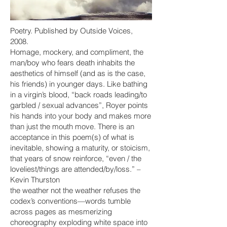
Poetry. Published by Outside Voices,
2008.
Homage, mockery, and compliment, the
man/boy who fears death inhabits the
aesthetics of himself (and as is the case,
his friends) in younger days. Like bathing
in a virgin’s blood, “back roads leading/to
garbled / sexual advances”, Royer points
his hands into your body and makes more
than just the mouth move. There is an
acceptance in this poem(s) of what is
inevitable, showing a maturity, or stoicism,
that years of snow reinforce, “even / the
loveliest/things are attended/by/loss.” –
Kevin Thurston
the weather not the weather refuses the
codex’s conventions—words tumble
across pages as mesmerizing
choreography exploding white space into