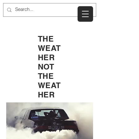
THE
WEAT
HER
NOT
THE
WEAT
HER