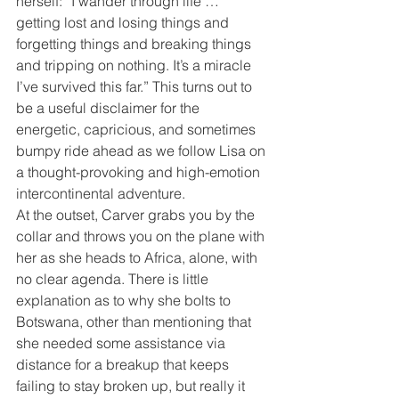
herself: “I wander through life … 
getting lost and losing things and 
forgetting things and breaking things 
and tripping on nothing. It’s a miracle 
I’ve survived this far.” This turns out to 
be a useful disclaimer for the 
energetic, capricious, and sometimes 
bumpy ride ahead as we follow Lisa on 
a thought-provoking and high-emotion 
intercontinental adventure.
At the outset, Carver grabs you by the 
collar and throws you on the plane with 
her as she heads to Africa, alone, with 
no clear agenda. There is little 
explanation as to why she bolts to 
Botswana, other than mentioning that 
she needed some assistance via 
distance for a breakup that keeps 
failing to stay broken up, but really it 