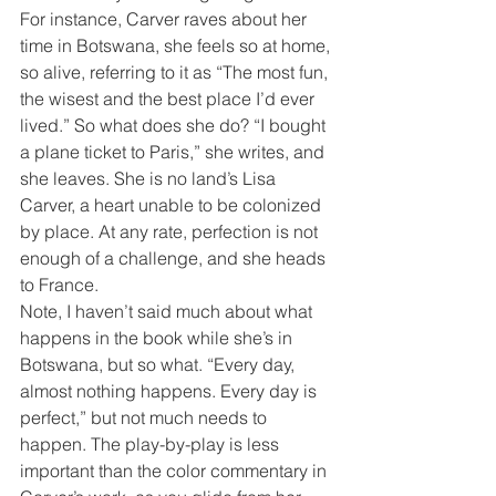
For instance, Carver raves about her 
time in Botswana, she feels so at home, 
so alive, referring to it as “The most fun, 
the wisest and the best place I’d ever 
lived.” So what does she do? “I bought 
a plane ticket to Paris,” she writes, and 
she leaves. She is no land’s Lisa 
Carver, a heart unable to be colonized 
by place. At any rate, perfection is not 
enough of a challenge, and she heads 
to France. 
Note, I haven’t said much about what 
happens in the book while she’s in 
Botswana, but so what. “Every day, 
almost nothing happens. Every day is 
perfect,” but not much needs to 
happen. The play-by-play is less 
important than the color commentary in 