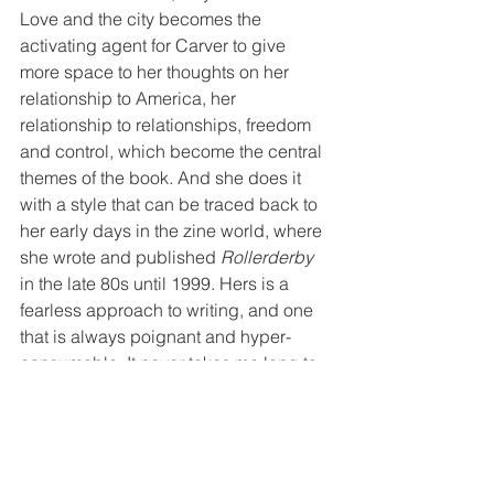
Love and the city becomes the 
activating agent for Carver to give 
more space to her thoughts on her 
relationship to America, her 
relationship to relationships, freedom 
and control, which become the central 
themes of the book. And she does it 
with a style that can be traced back to 
her early days in the zine world, where 
she wrote and published 
Rollerderby
in the late 80s until 1999. Hers is a 
fearless approach to writing, and one 
that is always poignant and hyper-
consumable. It never takes me long to 
read Carver’s books, breezing along, 
high on fumes given off by peering in 
on the lives of others, as she collapses 
the difference between writing and 