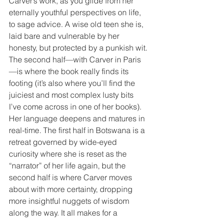
Carver’s work, as you glide from her 
eternally youthful perspectives on life, 
to sage advice. A wise old teen she is, 
laid bare and vulnerable by her 
honesty, but protected by a punkish wit.
The second half—with Carver in Paris
—is where the book really finds its 
footing (it’s also where you’ll find the 
juiciest and most complex lusty bits 
I’ve come across in one of her books). 
Her language deepens and matures in 
real-time. The first half in Botswana is a 
retreat governed by wide-eyed 
curiosity where she is reset as the 
“narrator” of her life again, but the 
second half is where Carver moves 
about with more certainty, dropping 
more insightful nuggets of wisdom 
along the way. It all makes for a 