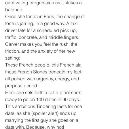
captivating progression as it strikes a 
balance.
Once she lands in Paris, the change of 
tone is jarring, in a good way. A taxi 
driver late for a scheduled pick up, 
traffic, concrete, and middle fingers. 
Carver makes you feel the rush, the 
friction, and the anxiety of her new 
setting:
These French people, this French air, 
these French Stones beneath my feet, 
all pulsed with urgency, energy, and 
purpose period.
Here she sets forth a solid plan: she’s 
ready to go on 100 dates in 90 days. 
This ambitious Tindering lasts for one 
date, as she (spoiler alert) ends up 
marrying the first guy she goes on a 
date with. Because, why not!