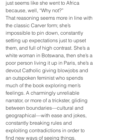
just seems like she went to Africa 
because, well, “Why not?”
That reasoning seems more in line with 
the classic Carver form; she’s 
impossible to pin down, constantly 
setting up expectations just to upset 
them, and full of high contrast. She’s a 
white woman in Botswana, then she’s a 
poor person living it up in Paris, she’s a 
devout Catholic giving blowjobs and 
an outspoken feminist who spends 
much of the book exploring men’s 
feelings. A charmingly unreliable 
narrator, or more of a trickster, gliding 
between boundaries—cultural and 
geographical—with ease and jokes, 
constantly breaking rules and 
exploiting contradictions in order to 
find new ways of seeing things. 