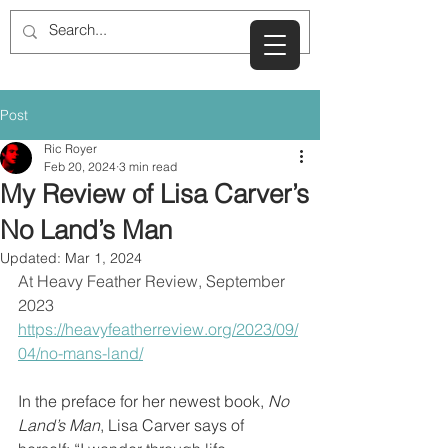
Post
Ric Royer
Feb 20, 2024
3 min read
My Review of Lisa Carver’s
No Land’s Man
Updated:
Mar 1, 2024
At Heavy Feather Review, September 
2023
https://heavyfeatherreview.org/2023/09/
04/no-mans-land/
In the preface for her newest book, 
No 
Land’s Man
, Lisa Carver says of 