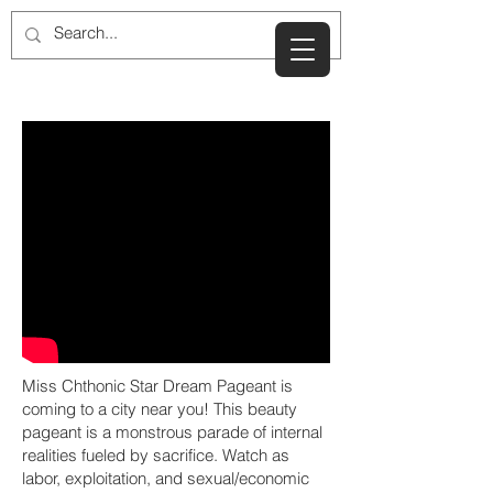
Miss Chthonic Star Dream Pageant is
coming to a city near you! This beauty
pageant is a monstrous parade of internal
realities fueled by sacrifice. Watch as
labor, exploitation, and sexual/economic