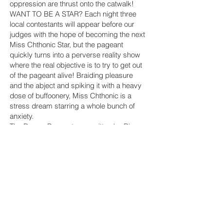
oppression are thrust onto the catwalk!
WANT TO BE A STAR? Each night three
local contestants will appear before our
judges with the hope of becoming the next
Miss Chthonic Star, but the pageant
quickly turns into a perverse reality show
where the real objective is to try to get out
of the pageant alive! Braiding pleasure
and the abject and spiking it with a heavy
dose of buffoonery, Miss Chthonic is a
stress dream starring a whole bunch of
anxiety.
The Dream Pageant was written by Ric
Royer, with sound by G Lucas Crane and
features members from three New York
experimental theatre
companies: Title:Point, Object Collection
and the Psychic Readings
Company.