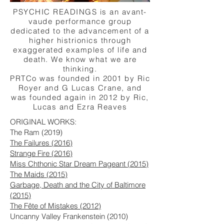
PSYCHIC READINGS is an avant-
vaude performance group
dedicated to the advancement of a
higher histrionics through
exaggerated examples of life and
death. We know what we are
thinking.
PRTCo was founded in 2001 by Ric
Royer and G Lucas Crane, and
was founded again in 2012 by Ric,
Lucas and Ezra Reaves
ORIGINAL WORKS:
The Ram (2019)
The Failures (2016)
Strange Fire (2016)
Miss Chthonic Star Dream Pageant (2015)
The Maids (2015)
Garbage, Death and the City of Baltimore
(2015)
The Fête of Mistakes (2012)
Uncanny Valley Frankenstein (2010)