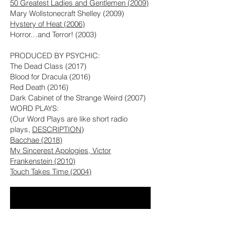
50 Greatest Ladies and Gentlemen (2009)
Mary Wollstonecraft Shelley (2009)
Hystery of Heat (2006)
Horror…and Terror! (2003)
PRODUCED BY PSYCHIC:
The Dead Class (2017)
Blood for Dracula (2016)
Red Death (2016)
Dark Cabinet of the Strange Weird (2007)
WORD PLAYS:
(Our Word Plays are like short radio
plays,
DESCRIPTION
)
Bacchae (2018)
My Sincerest Apologies, Victor
Frankenstein (2010)
Touch Takes Time (2004)